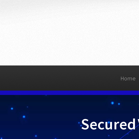
Home
Secured 