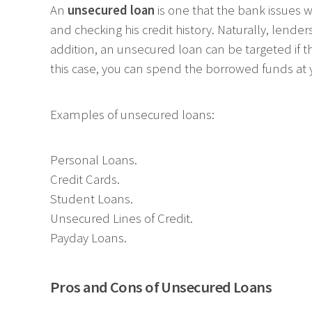
An
unsecured loan
is one that the bank issues w
and checking his credit history. Naturally, lender
addition, an unsecured loan can be targeted if t
this case, you can spend the borrowed funds at y
Examples of unsecured loans:
Personal Loans.
Credit Cards.
Student Loans.
Unsecured Lines of Credit.
Payday Loans.
Pros and Cons of Unsecured Loans