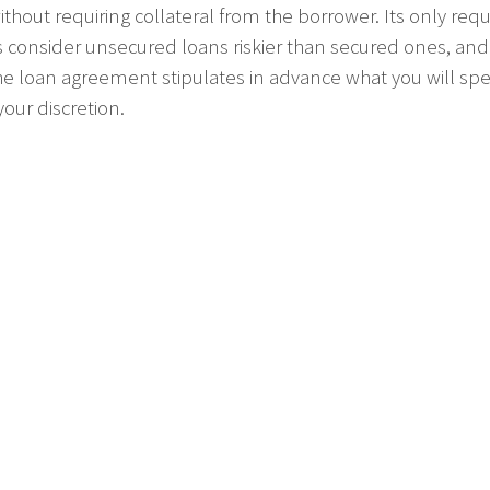
ithout requiring collateral from the borrower. Its only r
s consider unsecured loans riskier than secured ones, and ac
he loan agreement stipulates in advance what you will spen
our discretion.