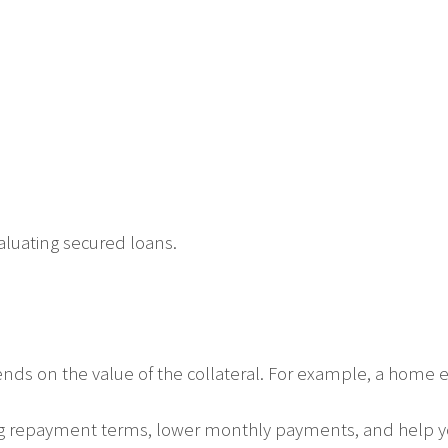
aluating secured loans.
s on the value of the collateral. For example, a home equ
ng repayment terms, lower monthly payments, and help 