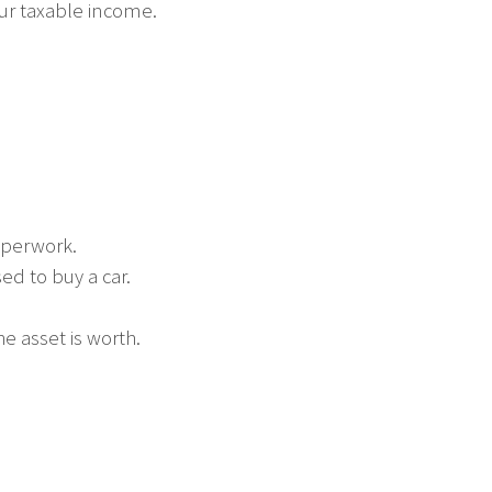
ur taxable income.
aperwork.
ed to buy a car.
he asset is worth.