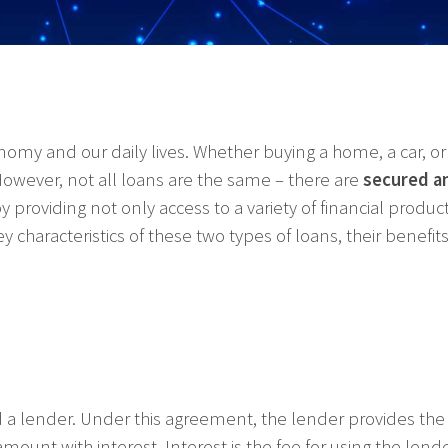
my and our daily lives. Whether buying a home, a car, 
owever, not all loans are the same – there are
secured a
 providing not only access to a variety of financial produ
key characteristics of these two types of loans, their benef
a lender. Under this agreement, the lender provides the 
 amount with interest. Interest is the fee for using the len