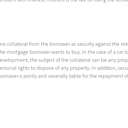
ome collateral from the borrower as security against the r
he mortgage borrower wants to buy. In the case of a car loa
evelopment, the subject of the collateral can be any proper
, personal rights to dispose of any property. In addition, s
orrower is jointly and severally liable for the repayment of