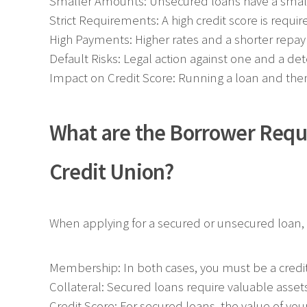
Smaller Amounts: Unsecured loans have a smal
Strict Requirements: A high credit score is requir
High Payments: Higher rates and a shorter rep
Default Risks: Legal action against one and a deter
Impact on Credit Score: Running a loan and then p
What are the Borrower Requ
Credit Union?
When applying for a secured or unsecured loan, w
Membership: In both cases, you must be a cred
Collateral: Secured loans require valuable asset
Credit Score: For secured loans, the value of your