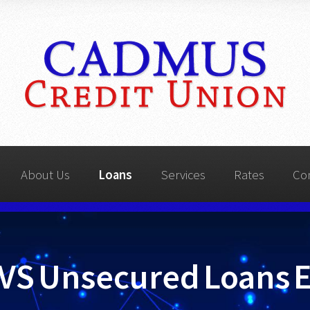
About Us
Loans
Services
Rates
Co
VS Unsecured Loans 