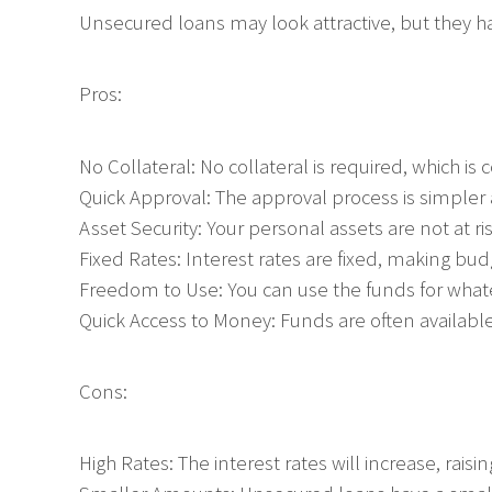
Unsecured loans may look attractive, but they h
Pros:
No Collateral: No collateral is required, which is
Quick Approval: The approval process is simpler a
Asset Security: Your personal assets are not at ris
Fixed Rates: Interest rates are fixed, making bud
Freedom to Use: You can use the funds for what
Quick Access to Money: Funds are often available
Cons:
High Rates: The interest rates will increase, raisin