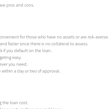
ave pros and cons.
 convenient for those who have no assets or are risk-averse.
nd faster since there is no collateral to assess.
k if you default on the loan.
geting easy.
ever you need.
 within a day or two of approval.
g the loan cost.