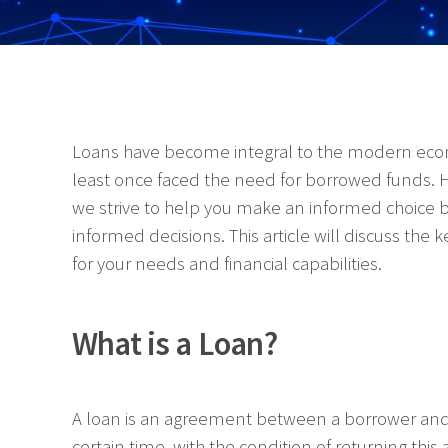
Loans have become integral to the modern econo
least once faced the need for borrowed funds. H
we strive to help you make an informed choice by
informed decisions. This article will discuss the 
for your needs and financial capabilities.
What is a Loan?
A loan is an agreement between a borrower and 
certain time, with the condition of returning this