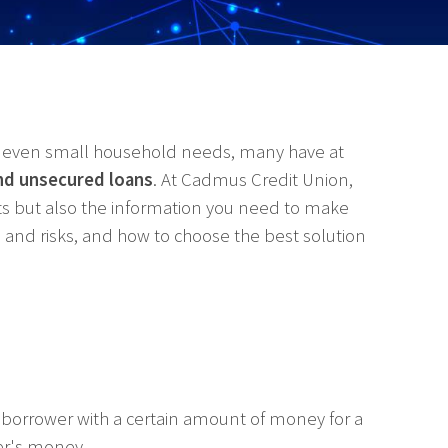
or even small household needs, many have at
nd unsecured loans
. At Cadmus Credit Union,
cts but also the information you need to make
its and risks, and how to choose the best solution
borrower with a certain amount of money for a
der's money.