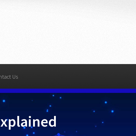
ntact Us
Explained