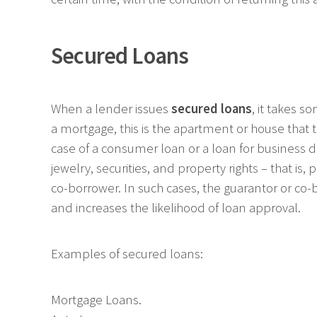
Secured Loans
When a lender issues
secured loans
, it takes s
a mortgage, this is the apartment or house that t
case of a consumer loan or a loan for business d
jewelry, securities, and property rights – that is
co-borrower. In such cases, the guarantor or co-b
and increases the likelihood of loan approval.
Examples of secured loans:
Mortgage Loans.