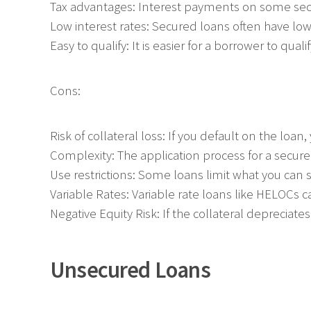
Tax advantages: Interest payments on some sec
Low interest rates: Secured loans often have low 
Easy to qualify: It is easier for a borrower to qual
Cons:
Risk of collateral loss: If you default on the loa
Complexity: The application process for a secur
Use restrictions: Some loans limit what you can 
Variable Rates: Variable rate loans like HELOCs c
Negative Equity Risk: If the collateral depreciate
Unsecured Loans