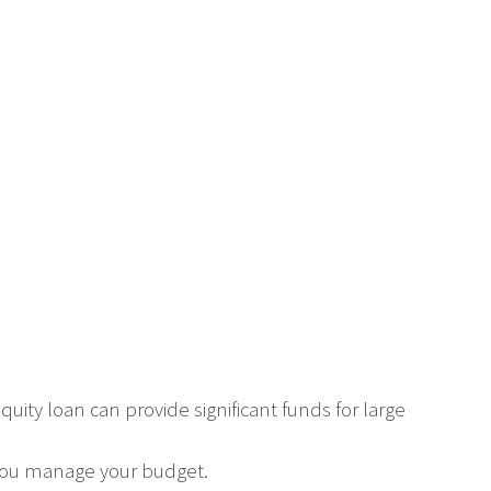
ity loan can provide significant funds for large
you manage your budget.