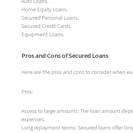
Auto Loans.
Home Equity Loans.
Secured Personal Loans.
Secured Credit Cards.
Equipment Loans.
Pros and Cons of Secured Loans
Here are the pros and cons to consider when ev
Pros:
Access to large amounts: The loan amount depend
expenses.
Long repayment terms: Secured loans offer lo