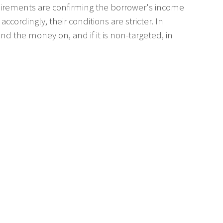
equirements are confirming the borrower's income
cordingly, their conditions are stricter. In
d the money on, and if it is non-targeted, in