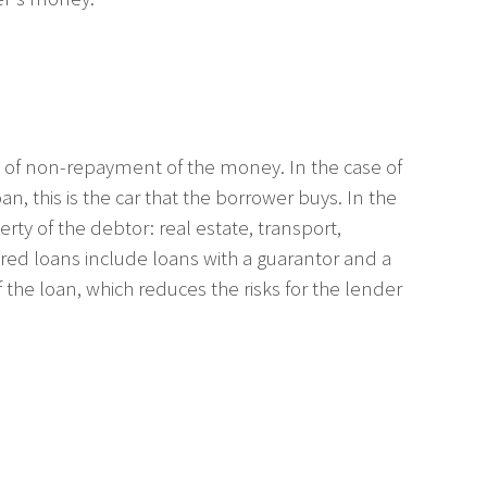
isk of non-repayment of the money. In the case of
n, this is the car that the borrower buys. In the
ty of the debtor: real estate, transport,
ecured loans include loans with a guarantor and a
 the loan, which reduces the risks for the lender