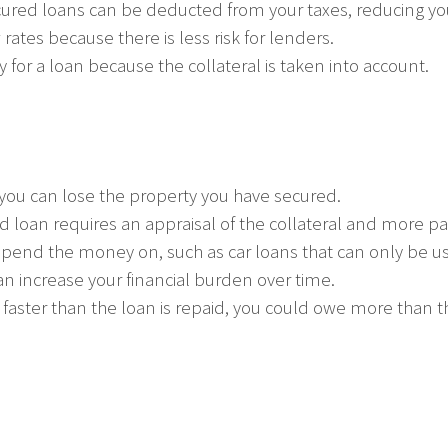
ured loans can be deducted from your taxes, reducing yo
rates because there is less risk for lenders.
ify for a loan because the collateral is taken into account.
n, you can lose the property you have secured.
ed loan requires an appraisal of the collateral and more p
spend the money on, such as car loans that can only be us
an increase your financial burden over time.
s faster than the loan is repaid, you could owe more than t