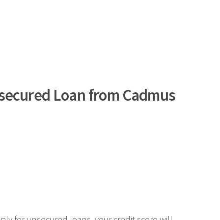
nsecured Loan from Cadmus
.
ply for unsecured loans, your credit score will