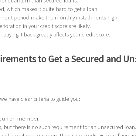
ler quantum than secured loans.
ed, which makes it quite hard to get a loan.
ayment period make the monthly installments high
ioration in your credit score are likely.
aying it back greatly affects your credit score.
irements to Get a Secured and U
e have clear criteria to guide you:
it union member.
s, but there is no such requirement for an unsecured loan
 collateral matters more than your credit history. If you ap